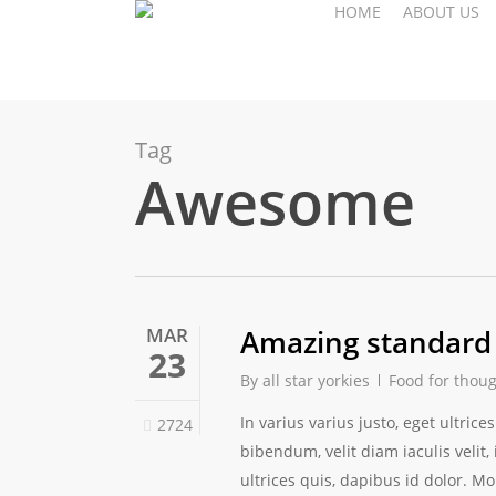
HOME
ABOUT US
Skip
to
main
content
Tag
Awesome
MAR
Amazing standard
23
By
all star yorkies
Food for thou
In varius varius justo, eget ultri
2724
bibendum, velit diam iaculis velit,
ultrices quis, dapibus id dolor. Mo