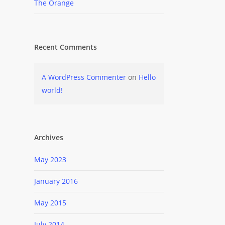
The Orange
Recent Comments
A WordPress Commenter
on
Hello
world!
Archives
May 2023
January 2016
May 2015
July 2014