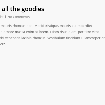
all the goodies
ght
No Comments
ces mauris rhoncus non. Morbi tristique, mauris eu imperdiet
 in ornare massa enim at lorem. Etiam risus diam, porttitor vitae
orbi venenatis lacinia rhoncus. Vestibulum tincidunt ullamcorper e
bero.