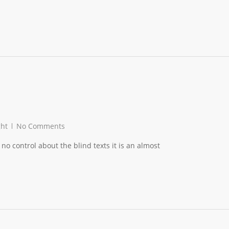
ght
No Comments
no control about the blind texts it is an almost