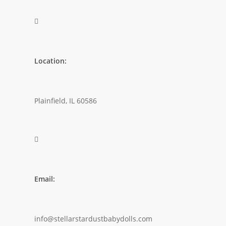

Location:
Plainfield, IL 60586

Email:
info@stellarstardustbabydolls.com