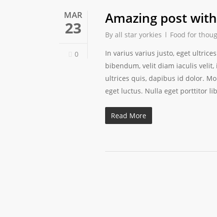
MAR
Amazing post with 
23
By
all star yorkies
Food for thou
In varius varius justo, eget ultri
0
bibendum, velit diam iaculis velit,
ultrices quis, dapibus id dolor. M
eget luctus. Nulla eget porttitor li
Read More