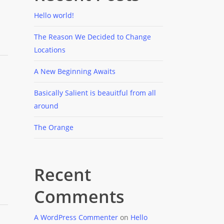
Hello world!
The Reason We Decided to Change
Locations
A New Beginning Awaits
Basically Salient is beauitful from all
around
The Orange
Recent
Comments
A WordPress Commenter
on
Hello