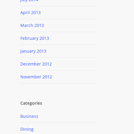
April 2013
March 2013
February 2013
January 2013
December 2012
November 2012
Categories
Business
Dining