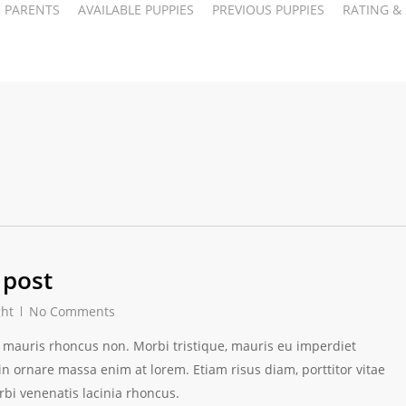
PARENTS
AVAILABLE PUPPIES
PREVIOUS PUPPIES
RATING &
 post
ght
No Comments
ces mauris rhoncus non. Morbi tristique, mauris eu imperdiet
 in ornare massa enim at lorem. Etiam risus diam, porttitor vitae
rbi venenatis lacinia rhoncus.