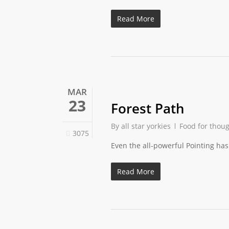
Read More
MAR
23
Forest Path
By
all star yorkies
Food for thou
3075
Even the all-powerful Pointing has 
Read More