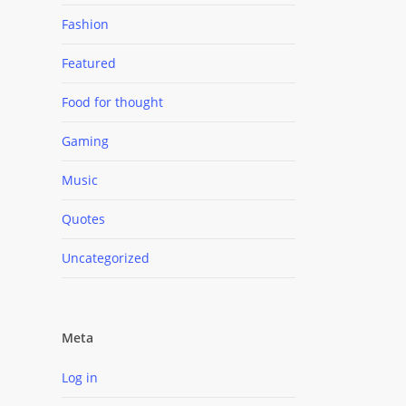
Fashion
Featured
Food for thought
Gaming
Music
Quotes
Uncategorized
Meta
Log in