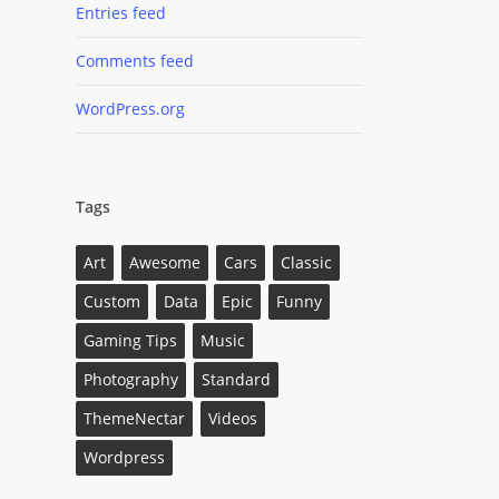
Entries feed
Comments feed
WordPress.org
Tags
Art
Awesome
Cars
Classic
Custom
Data
Epic
Funny
Gaming Tips
Music
Photography
Standard
ThemeNectar
Videos
Wordpress