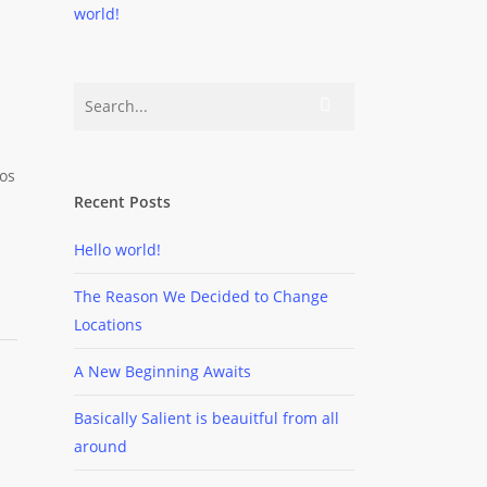
world!
ros
Recent Posts
Hello world!
The Reason We Decided to Change
Locations
A New Beginning Awaits
Basically Salient is beauitful from all
around