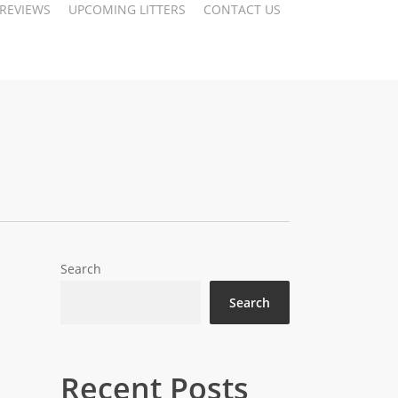
 REVIEWS
UPCOMING LITTERS
CONTACT US
Search
Search
Recent Posts