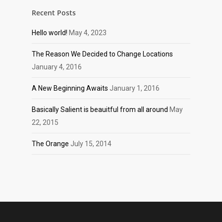
Recent Posts
Hello world!
May 4, 2023
The Reason We Decided to Change Locations
January 4, 2016
A New Beginning Awaits
January 1, 2016
Basically Salient is beauitful from all around
May
22, 2015
The Orange
July 15, 2014