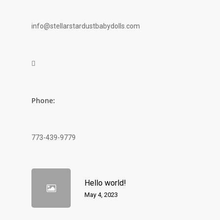
info@stellarstardustbabydolls.com

Phone:
773-439-9779
Hello world!
May 4, 2023