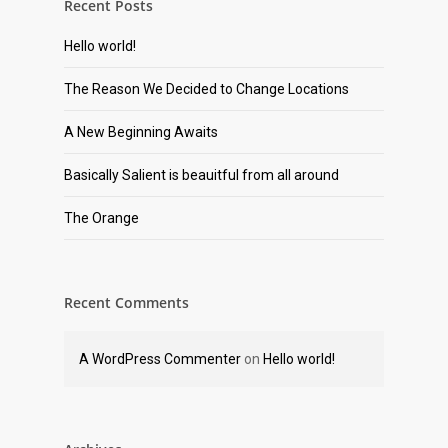
Recent Posts
Hello world!
The Reason We Decided to Change Locations
A New Beginning Awaits
Basically Salient is beauitful from all around
The Orange
Recent Comments
A WordPress Commenter
on
Hello world!