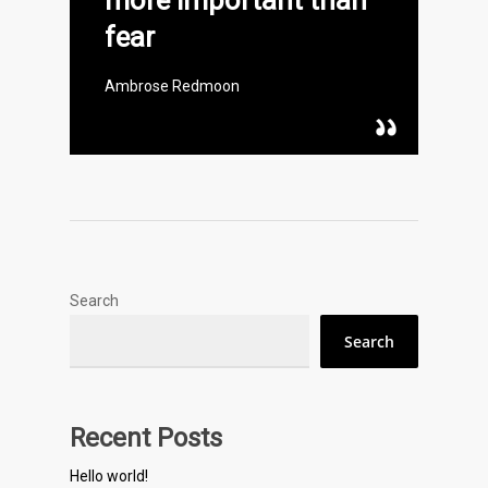
more important than
fear
Ambrose Redmoon
Search
Search
Recent Posts
Hello world!