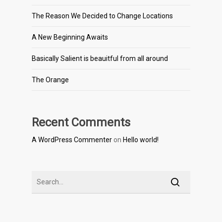
The Reason We Decided to Change Locations
A New Beginning Awaits
Basically Salient is beauitful from all around
The Orange
Recent Comments
A WordPress Commenter
on
Hello world!