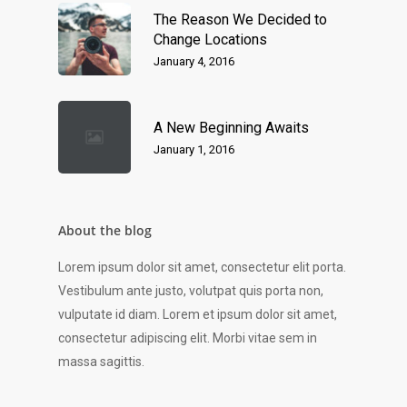
The Reason We Decided to
Change Locations
January 4, 2016
A New Beginning Awaits
January 1, 2016
About the blog
Lorem ipsum dolor sit amet, consectetur elit porta.
Vestibulum ante justo, volutpat quis porta non,
vulputate id diam. Lorem et ipsum dolor sit amet,
consectetur adipiscing elit. Morbi vitae sem in
massa sagittis.