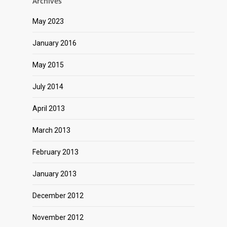
Archives
May 2023
January 2016
May 2015
July 2014
April 2013
March 2013
February 2013
January 2013
December 2012
November 2012