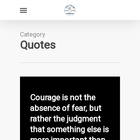
Skip
Menu
to
main
content
Category
Quotes
Courage is not the
absence of fear, but
rather the judgment
that something else is