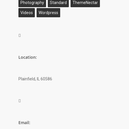
Photography
Standard
ThemeNectar
Videos
Wordpress

Location:
Plainfield, IL 60586

Email: