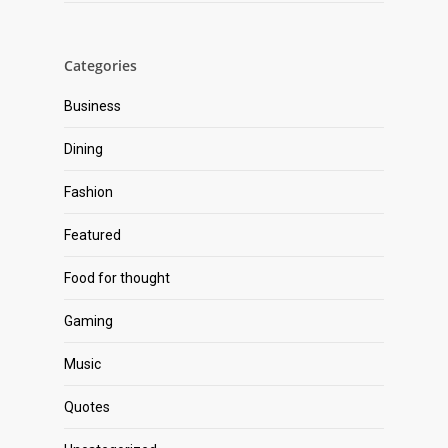
Categories
Business
Dining
Fashion
Featured
Food for thought
Gaming
Music
Quotes