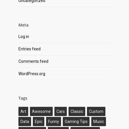
Uncategorized
Meta
Log in
Entries feed
Comments feed
WordPress.org
Tags
Art
Awesome
Cars
Classic
Custom
Data
Epic
Funny
Gaming Tips
Music