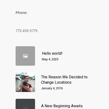
Phone:
773-439-9779
Hello world!
May 4, 2023
The Reason We Decided to
Change Locations
January 4, 2016
A New Beginning Awaits