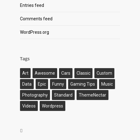
Entries feed
Comments feed
WordPress.org
Tags
Art
Awesome
Cars
Classic
Custom
Data
Epic
Funny
Gaming Tips
Music
Photography
Standard
ThemeNectar
Videos
Wordpress
