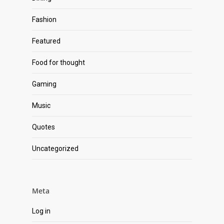
Fashion
Featured
Food for thought
Gaming
Music
Quotes
Uncategorized
Meta
Log in