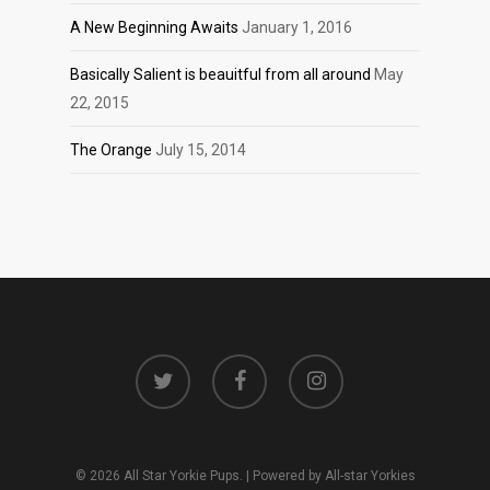
A New Beginning Awaits
January 1, 2016
Basically Salient is beauitful from all around
May
22, 2015
The Orange
July 15, 2014
twitter
facebook
instagram
© 2026 All Star Yorkie Pups. | Powered by All-star Yorkies