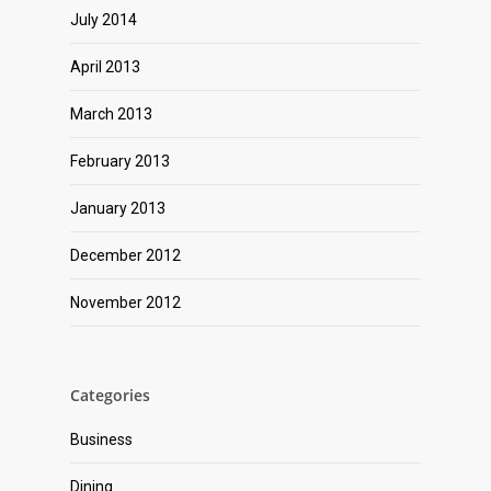
July 2014
April 2013
March 2013
February 2013
January 2013
December 2012
November 2012
Categories
Business
Dining