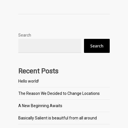
Search
Search
Recent Posts
Hello world!
The Reason We Decided to Change Locations
A New Beginning Awaits
Basically Salient is beauitful from all around