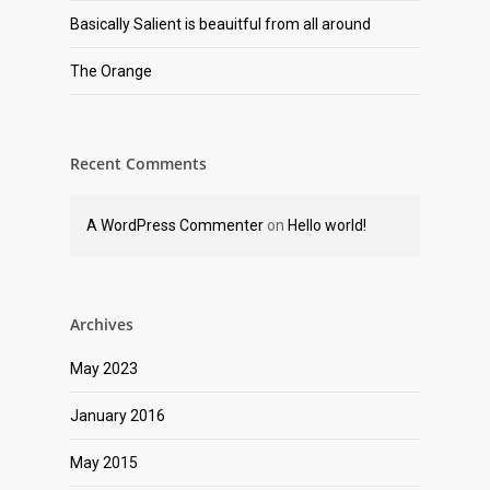
Basically Salient is beauitful from all around
The Orange
Recent Comments
A WordPress Commenter
on
Hello world!
Archives
May 2023
January 2016
May 2015