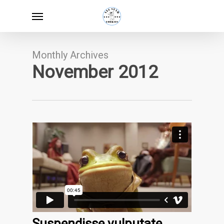
Skip
Menu
to
main
content
Monthly Archives
November 2012
Suspendisse vulputate