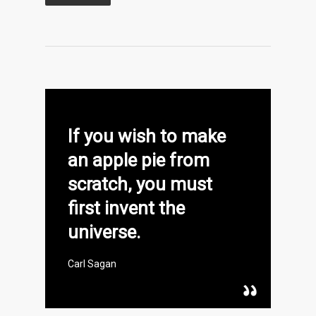
If you wish to make
an apple pie from
scratch, you must
first invent the
universe.
Carl Sagan