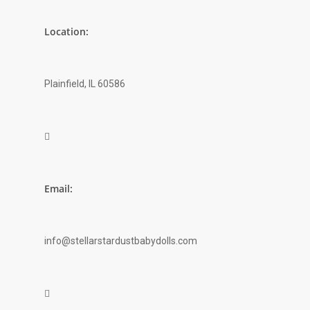
Location:
Plainfield, IL 60586

Email:
info@stellarstardustbabydolls.com
