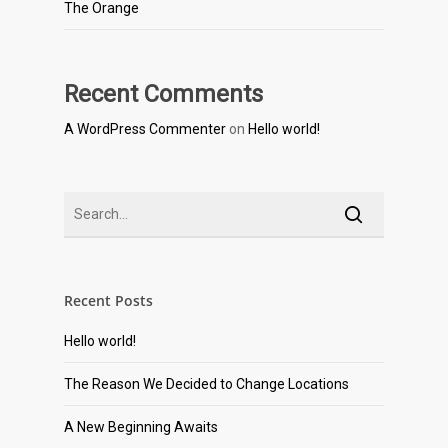
The Orange
Recent Comments
A WordPress Commenter
on
Hello world!
Recent Posts
Hello world!
The Reason We Decided to Change Locations
A New Beginning Awaits