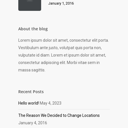
January 1, 2016
About the blog
Lorem ipsum dolor sit amet, consectetur elit porta.
Vestibulum ante justo, volutpat quis porta non,
vulputate id diam. Lorem et ipsum dolor sit amet,
consectetur adipiscing elit. Morbi vitae sem in
massa sagittis.
Recent Posts
Hello world!
May 4, 2023
The Reason We Decided to Change Locations
January 4, 2016