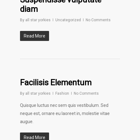
diam
By
all star yorkies
Uncategorized
No Comments
Read More
Facilisis Elementum
By
all star yorkies
Fashion
No Comments
Quisque luctus nec sem quis vestibulum. Sed
neque est, ornare eu laoreet in, molestie vitae
augue.
Read More