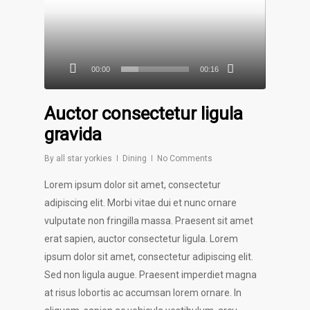
00:00
00:16
Auctor consectetur ligula
gravida
By
all star yorkies
Dining
No Comments
Lorem ipsum dolor sit amet, consectetur
adipiscing elit. Morbi vitae dui et nunc ornare
vulputate non fringilla massa. Praesent sit amet
erat sapien, auctor consectetur ligula. Lorem
ipsum dolor sit amet, consectetur adipiscing elit.
Sed non ligula augue. Praesent imperdiet magna
at risus lobortis ac accumsan lorem ornare. In