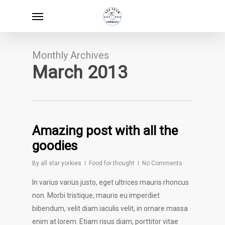
Skip
Menu
to
main
content
Monthly Archives
March 2013
Amazing post with all the
goodies
By
all star yorkies
Food for thought
No Comments
In varius varius justo, eget ultrices mauris rhoncus
non. Morbi tristique, mauris eu imperdiet
bibendum, velit diam iaculis velit, in ornare massa
enim at lorem. Etiam risus diam, porttitor vitae