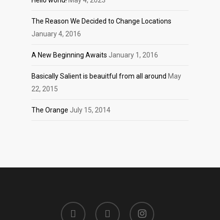
Hello world!
May 4, 2023
The Reason We Decided to Change Locations
January 4, 2016
A New Beginning Awaits
January 1, 2016
Basically Salient is beauitful from all around
May
22, 2015
The Orange
July 15, 2014
twitter
facebook
instagram