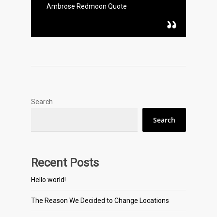
Ambrose Redmoon Quote
Search
Search
Recent Posts
Hello world!
The Reason We Decided to Change Locations