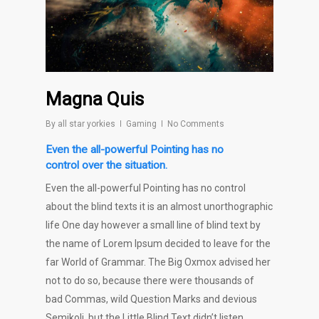
Magna Quis
By
all star yorkies
Gaming
No Comments
Even the all-powerful Pointing has no
control over the situation.
Even the all-powerful Pointing has no control
about the blind texts it is an almost unorthographic
life One day however a small line of blind text by
the name of Lorem Ipsum decided to leave for the
far World of Grammar. The Big Oxmox advised her
not to do so, because there were thousands of
bad Commas, wild Question Marks and devious
Semikoli, but the Little Blind Text didn’t listen.