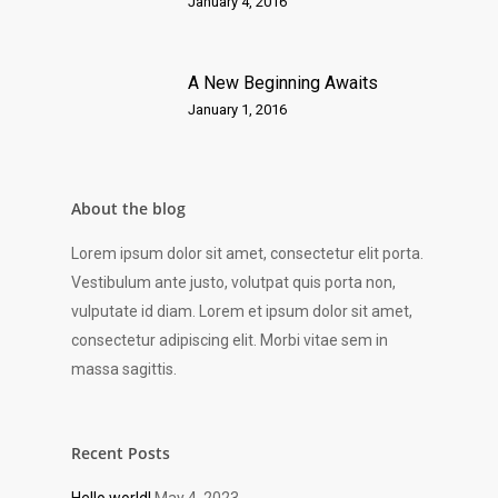
January 4, 2016
A New Beginning Awaits
January 1, 2016
About the blog
Lorem ipsum dolor sit amet, consectetur elit porta.
Vestibulum ante justo, volutpat quis porta non,
vulputate id diam. Lorem et ipsum dolor sit amet,
consectetur adipiscing elit. Morbi vitae sem in
massa sagittis.
Recent Posts