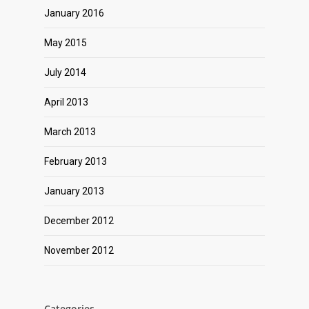
January 2016
May 2015
July 2014
April 2013
March 2013
February 2013
January 2013
December 2012
November 2012
Categories