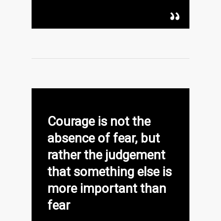
Courage is not the
absence of fear, but
rather the judgement
that something else is
more important than
fear