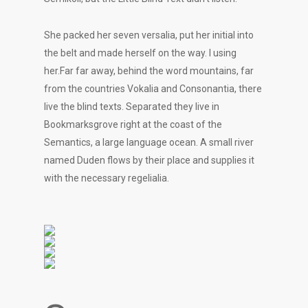
She packed her seven versalia, put her initial into
the belt and made herself on the way. l using
her.Far far away, behind the word mountains, far
from the countries Vokalia and Consonantia, there
live the blind texts. Separated they live in
Bookmarksgrove right at the coast of the
Semantics, a large language ocean. A small river
named Duden flows by their place and supplies it
with the necessary regelialia.