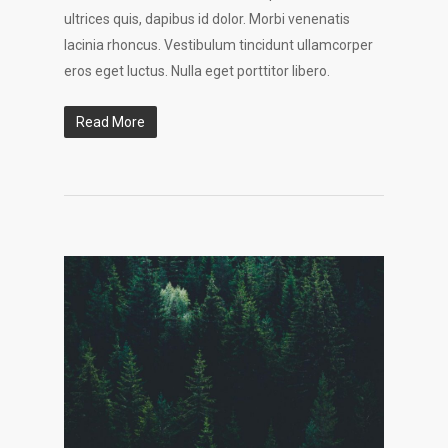
ultrices quis, dapibus id dolor. Morbi venenatis
lacinia rhoncus. Vestibulum tincidunt ullamcorper
eros eget luctus. Nulla eget porttitor libero.
Read More