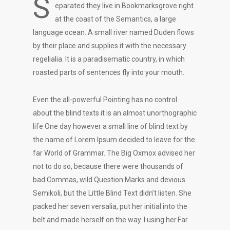
S
eparated they live in Bookmarksgrove right
at the coast of the Semantics, a large
language ocean. A small river named Duden flows
by their place and supplies it with the necessary
regelialia. It is a paradisematic country, in which
roasted parts of sentences fly into your mouth.
Even the all-powerful Pointing has no control
about the blind texts it is an almost unorthographic
life One day however a small line of blind text by
the name of Lorem Ipsum decided to leave for the
far World of Grammar. The Big Oxmox advised her
not to do so, because there were thousands of
bad Commas, wild Question Marks and devious
Semikoli, but the Little Blind Text didn’t listen. She
packed her seven versalia, put her initial into the
belt and made herself on the way. l using her.Far