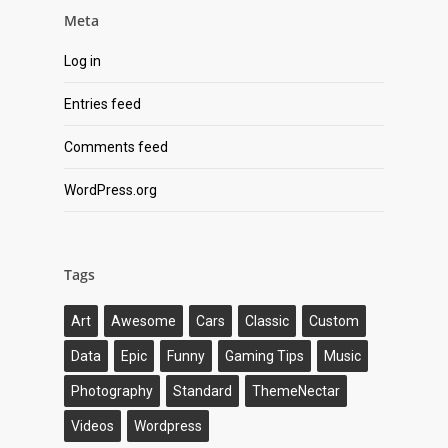
Meta
Log in
Entries feed
Comments feed
WordPress.org
Tags
Art
Awesome
Cars
Classic
Custom
Data
Epic
Funny
Gaming Tips
Music
Photography
Standard
ThemeNectar
Videos
Wordpress