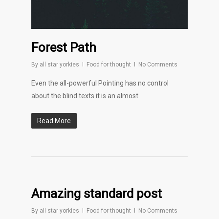
Forest Path
By
all star yorkies
Food for thought
No Comments
Even the all-powerful Pointing has no control
about the blind texts it is an almost
Read More
Amazing standard post
By
all star yorkies
Food for thought
No Comments