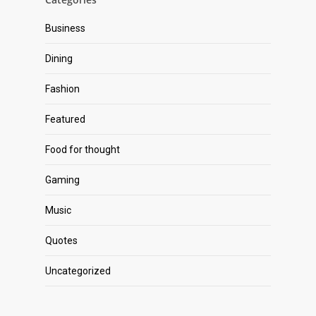
Business
Dining
Fashion
Featured
Food for thought
Gaming
Music
Quotes
Uncategorized