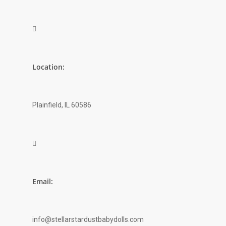

Location:
Plainfield, IL 60586

Email:
info@stellarstardustbabydolls.com