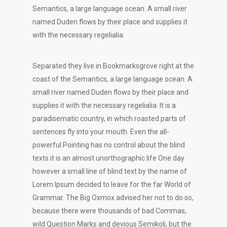
Semantics, a large language ocean. A small river
named Duden flows by their place and supplies it
with the necessary regelialia.
Separated they live in Bookmarksgrove right at the
coast of the Semantics, a large language ocean. A
small river named Duden flows by their place and
supplies it with the necessary regelialia. It is a
paradisematic country, in which roasted parts of
sentences fly into your mouth. Even the all-
powerful Pointing has no control about the blind
texts it is an almost unorthographic life One day
however a small line of blind text by the name of
Lorem Ipsum decided to leave for the far World of
Grammar. The Big Oxmox advised her not to do so,
because there were thousands of bad Commas,
wild Question Marks and devious Semikoli, but the