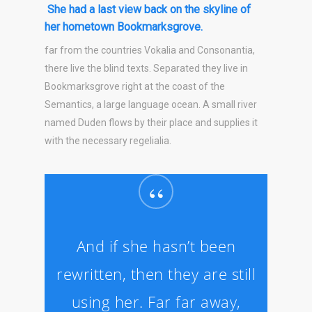
She had a last view back on the skyline of
her hometown Bookmarksgrove.
far from the countries Vokalia and Consonantia,
there live the blind texts. Separated they live in
Bookmarksgrove right at the coast of the
Semantics, a large language ocean. A small river
named Duden flows by their place and supplies it
with the necessary regelialia.
“
And if she hasn’t been
rewritten, then they are still
using her. Far far away,