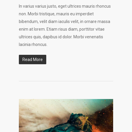
In varius varius justo, eget ultrices mauris rhoncus
non. Morbi tristique, mauris eu imperdiet
bibendum, velit diam iaculis velit, in ornare massa
enim at lorem. Etiam risus diam, porttitor vitae
ultrices quis, dapibus id dolor. Morbi venenatis
lacinia rhoncus.
Read More