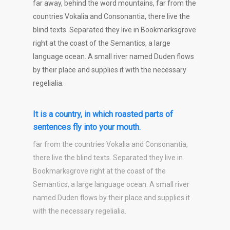
far away, behind the word mountains, far from the
countries Vokalia and Consonantia, there live the
blind texts. Separated they live in Bookmarksgrove
right at the coast of the Semantics, a large
language ocean. A small river named Duden flows
by their place and supplies it with the necessary
regelialia.
It is a country, in which roasted parts of
sentences fly into your mouth.
far from the countries Vokalia and Consonantia,
there live the blind texts. Separated they live in
Bookmarksgrove right at the coast of the
Semantics, a large language ocean. A small river
named Duden flows by their place and supplies it
with the necessary regelialia.