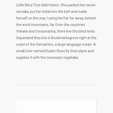
Little Blind Text didn’t listen. She packed her seven
versalia, put her initial into the belt and made
herself on the way. l using her.Far far away, behind
the word mountains, far from the countries
Vokalia and Consonantia, there live the blind texts.
Separated they live in Bookmarksgrove right at the
coast of the Semantics, a large language ocean. A
small river named Duden flows by their place and
supplies it with the necessary regelialia.
Video
Player