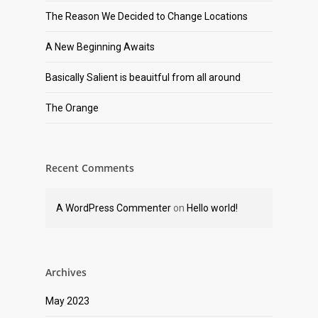
The Reason We Decided to Change Locations
A New Beginning Awaits
Basically Salient is beauitful from all around
The Orange
Recent Comments
A WordPress Commenter
on
Hello world!
Archives
May 2023