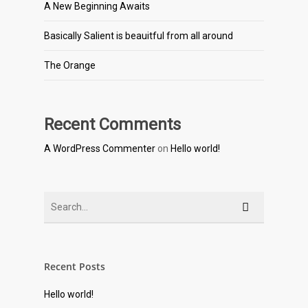
A New Beginning Awaits
Basically Salient is beauitful from all around
The Orange
Recent Comments
A WordPress Commenter
on
Hello world!
Recent Posts
Hello world!