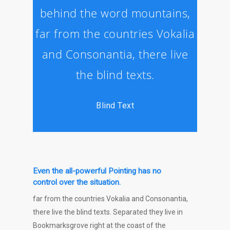
behind the word mountains,
far from the countries Vokalia
and Consonantia, there live
the blind texts.
Blind Text
Even the all-powerful Pointing has no
control over the situation.
far from the countries Vokalia and Consonantia,
there live the blind texts. Separated they live in
Bookmarksgrove right at the coast of the