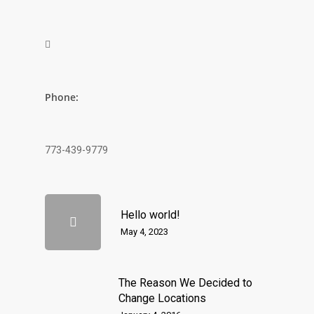

Phone:
773-439-9779
Hello world!
May 4, 2023
The Reason We Decided to
Change Locations