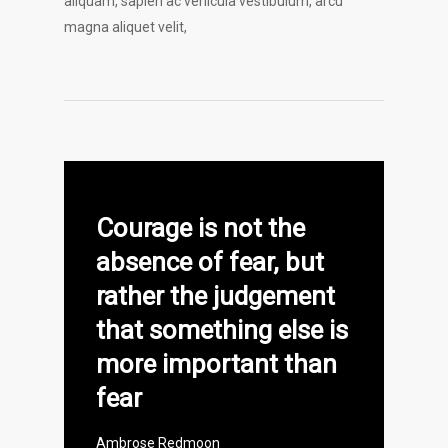
aliquam, sapien ac vehicula vestibulum, arcu
magna aliquet velit,
Courage is not the
absence of fear, but
rather the judgement
that something else is
more important than
fear
Ambrose Redmoon