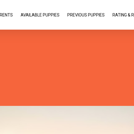
RENTS
AVAILABLE PUPPIES
PREVIOUS PUPPIES
RATING & 
roducing The Nectar Page Bui
fied version of Visual Composer that makes creating g
breeze. Check out the interface images below to get a fee