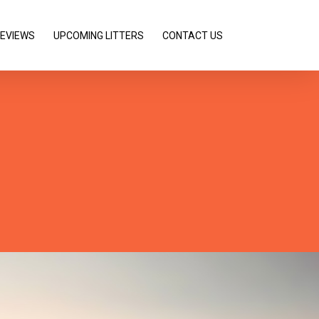
REVIEWS
UPCOMING LITTERS
CONTACT US
lder
orgeous
l for it!